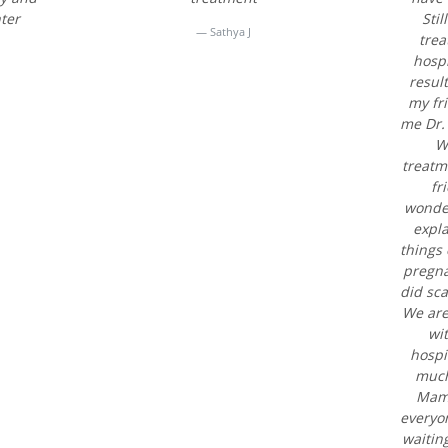
ter
Sti
Sathya J
trea
hospi
result
my fr
me Dr.
We
treatm
fr
wonder
expl
things 
pregna
did sc
We are
wi
hospi
much
Mam.
everyo
waitin