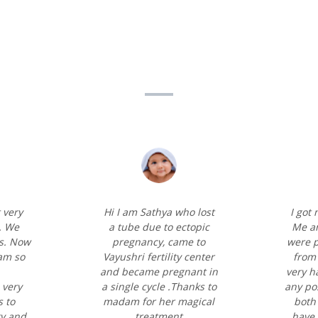
 very
Hi I am Sathya who lost
I got
. We
a tube due to ectopic
Me a
s. Now
pregnancy, came to
were p
 am so
Vayushri fertility center
from 
and became pregnant in
very h
 very
a single cycle .Thanks to
any pos
 to
madam for her magical
both 
ty and
treatment
have 