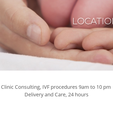
LOCATIO
Clinic Consulting, IVF procedures 9am to 10 pm
Delivery and Care, 24 hours