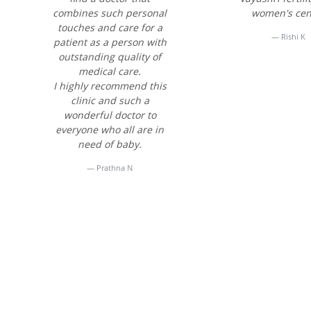
combines such personal
women's cen
touches and care for a
Rishi K
patient as a person with
outstanding quality of
medical care.
I highly recommend this
clinic and such a
wonderful doctor to
everyone who all are in
need of baby.
Prathna N