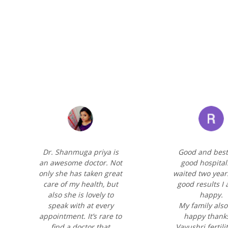
Dr. Shanmuga priya is
Good and best
an awesome doctor. Not
good hospital
only she has taken great
waited two year
care of my health, but
good results I
also she is lovely to
happy.
speak with at every
My family also
appointment. It’s rare to
happy thanks
find a doctor that
Vayushri fertili