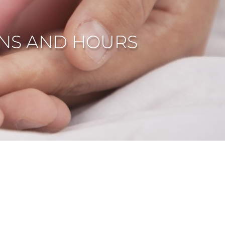
NS AND HOURS