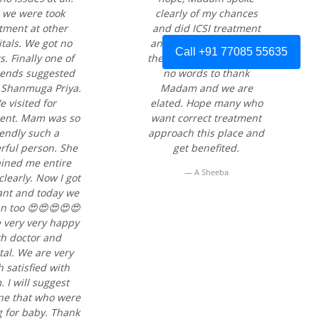
ll we were took
clearly of my chances
tment at other
and did ICSI treatment
tals. We got no
and I became pregnant
Call +91 77085 55635
s. Finally one of
the very first time. I have
iends suggested
no words to thank
 Shanmuga Priya.
Madam and we are
 visited for
elated. Hope many who
ent. Mam was so
want correct treatment
iendly such a
approach this place and
ful person. She
get benefited.
ained me entire
A Sheeba
clearly. Now I got
nt and today we
an too 😍😍😍😍😍
 very very happy
th doctor and
tal. We are very
 satisfied with
 I will suggest
ne that who were
g for baby. Thank