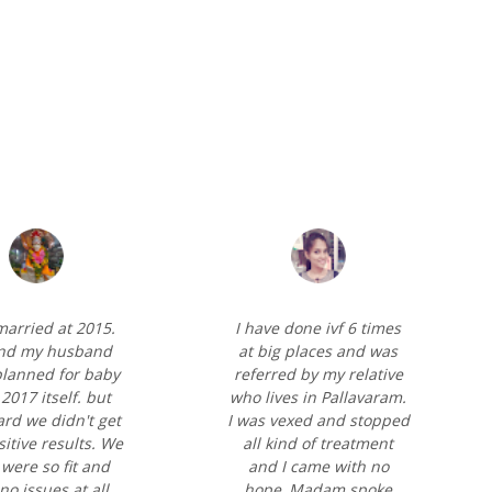
 married at 2015.
I have done ivf 6 times
nd my husband
at big places and was
lanned for baby
referred by my relative
2017 itself. but
who lives in Pallavaram.
ard we didn't get
I was vexed and stopped
itive results. We
all kind of treatment
were so fit and
and I came with no
no issues at all.
hope, Madam spoke