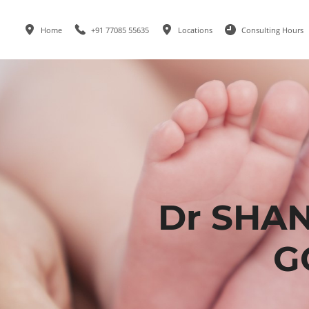
Home
+91 77085 55635
Locations
Consulting Hours
Dr SHA
G