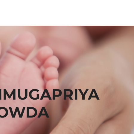
NMUGAPRIYA
OWDA