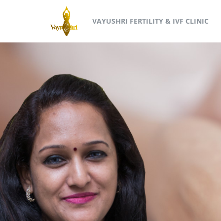
VAYUSHRI FERTILITY & IVF CLINIC